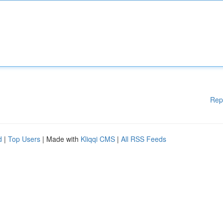
Rep
d
|
Top Users
| Made with
Kliqqi CMS
|
All RSS Feeds