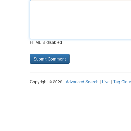
HTML is disabled
Copyright © 2026 |
Advanced Search
|
Live
|
Tag Clou