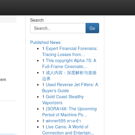
Search
Go
Published News
1
Expert Financial Forensics:
Tracing Losses from...
1
This copyright Alpha 7S: A
Full-Frame Cinematic...
1
成人内容：深度解析与道德
边界
them
1
Used Reverse Jet Filters: A
Buyer's Guide
1
Gold Coast Stealthy
Vaporizers
1
{SORA168: The Upcoming
Period of Machine Po...
1
winner555 ทางเข้า
1
Live Cams: A World of
Connection and Entertain...