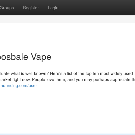
Groups
Register
Login
posbale Vape
aluate what is well-known? Here's a list of the top ten most widely used
 market right now. People love them, and you may perhaps appreciate 
announcing.com/user