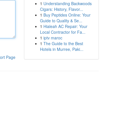
1
Understanding Backwoods
Cigars: History, Flavor...
1
Buy Peptides Online: Your
Guide to Quality & Se...
1
Hialeah AC Repair: Your
Local Contractor for Fa...
1
iptv maroc
1
The Guide to the Best
Hotels in Murree, Paki...
ort Page