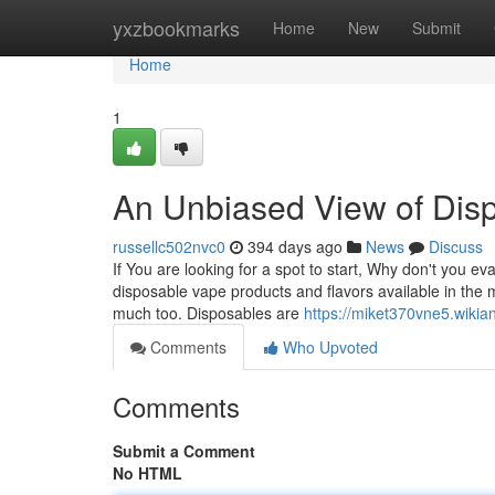
Home
yxzbookmarks
Home
New
Submit
Home
1
An Unbiased View of Dis
russellc502nvc0
394 days ago
News
Discuss
If You are looking for a spot to start, Why don't you ev
disposable vape products and flavors available in the
much too. Disposables are
https://miket370vne5.wiki
Comments
Who Upvoted
Comments
Submit a Comment
No HTML