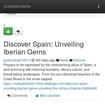
Home
yxzbookmarks
Togg
navi
Home
1
Discover Spain: Unveiling
Iberian Gems
jaysonvlog010011
395 days ago
News
Discuss
Prepare to be captivated by the mesmerizing allure of Spain, a
land brimming with historical wonders, vibrant culture, and
breathtaking landscapes. From the sun-drenched beaches of the
Costa Brava to the snow-capped
https://mariyahehcl217608.alltdesign.com/discover-spain-
unveiling-iberian-gems-unveiling-the-riches-of-iberia-54894492
Comments
Who Upvoted