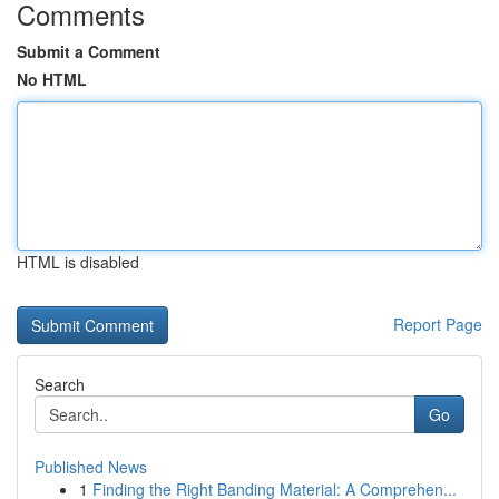
Comments
Submit a Comment
No HTML
HTML is disabled
Report Page
Search
Go
Published News
1
Finding the Right Banding Material: A Comprehen...