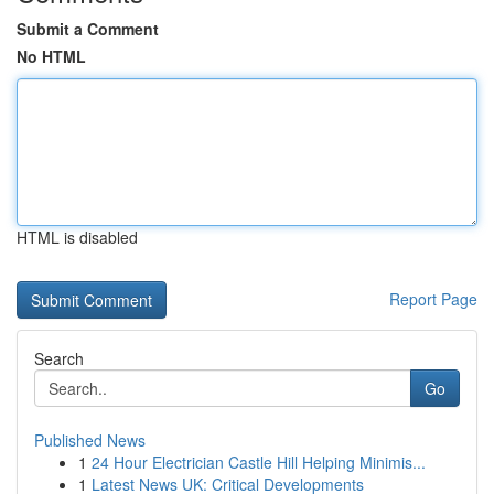
Submit a Comment
No HTML
HTML is disabled
Report Page
Search
Go
Published News
1
24 Hour Electrician Castle Hill Helping Minimis...
1
Latest News UK: Critical Developments