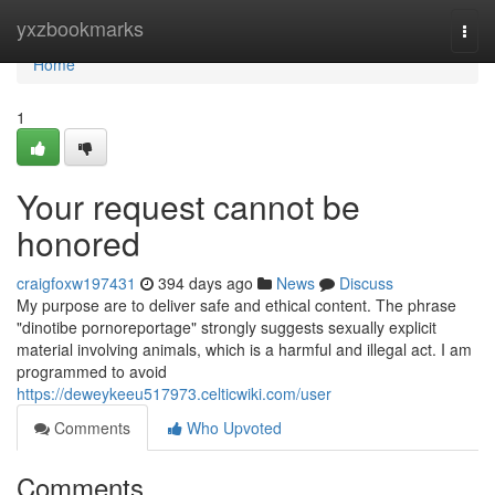
Home
yxzbookmarks
Togg
navi
Home
1
Your request cannot be
honored
craigfoxw197431
394 days ago
News
Discuss
My purpose are to deliver safe and ethical content. The phrase
"dinotibe pornoreportage" strongly suggests sexually explicit
material involving animals, which is a harmful and illegal act. I am
programmed to avoid
https://deweykeeu517973.celticwiki.com/user
Comments
Who Upvoted
Comments