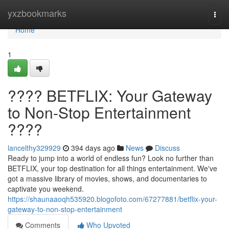
Home
yxzbookmarks
Togg
navi
Home
1
???? BETFLIX: Your Gateway
to Non-Stop Entertainment
????
lancelthy329929
394 days ago
News
Discuss
Ready to jump into a world of endless fun? Look no further than
BETFLIX, your top destination for all things entertainment. We've
got a massive library of movies, shows, and documentaries to
captivate you weekend.
https://shaunaaoqh535920.blogofoto.com/67277881/betflix-your-
gateway-to-non-stop-entertainment
Comments
Who Upvoted