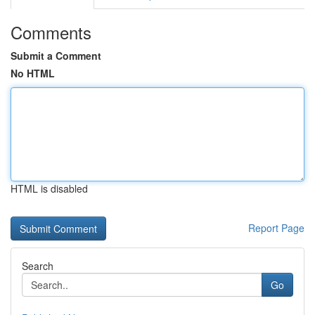
Comments
Submit a Comment
No HTML
HTML is disabled
Report Page
Search
Go