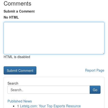
Comments
Submit a Comment
No HTML
HTML is disabled
Report Page
Search
Go
Published News
1
Letstg.com: Your Top Esports Resource