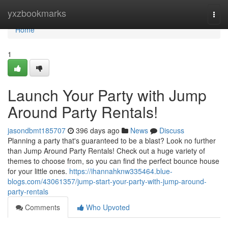
Home
yxzbookmarks
Togg
navi
Home
1
Launch Your Party with Jump
Around Party Rentals!
jasondbmt185707
396 days ago
News
Discuss
Planning a party that's guaranteed to be a blast? Look no further
than Jump Around Party Rentals! Check out a huge variety of
themes to choose from, so you can find the perfect bounce house
for your little ones.
https://ihannahknw335464.blue-
blogs.com/43061357/jump-start-your-party-with-jump-around-
party-rentals
Comments
Who Upvoted