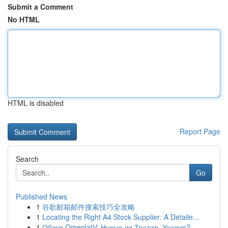
Submit a Comment
No HTML
HTML is disabled
Report Page
Search
Go
Published News
1
谷歌邮箱邮件搜索技巧全攻略
1
Locating the Right A4 Stock Supplier: A Detaile...
1
Обзор OmeglatV: Нужно ли Тратить Усилия?