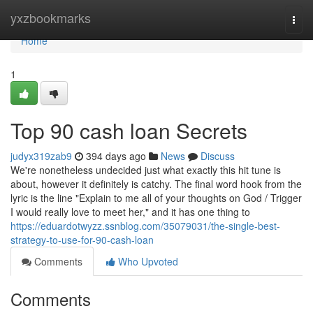
Home
yxzbookmarks
Togg
navi
Home
1
Top 90 cash loan Secrets
judyx319zab9
394 days ago
News
Discuss
We're nonetheless undecided just what exactly this hit tune is
about, however it definitely is catchy. The final word hook from the
lyric is the line "Explain to me all of your thoughts on God / Trigger
I would really love to meet her," and it has one thing to
https://eduardotwyzz.ssnblog.com/35079031/the-single-best-
strategy-to-use-for-90-cash-loan
Comments
Who Upvoted
Comments