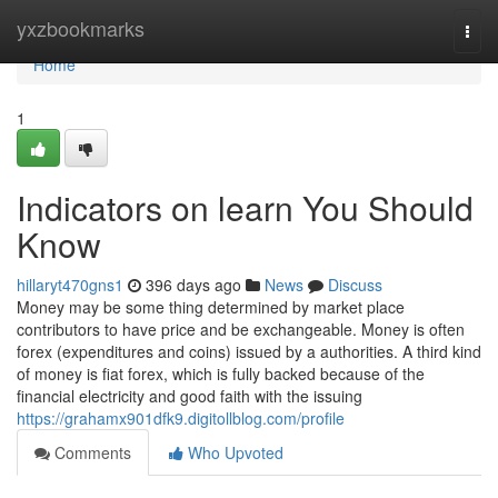
Home
yxzbookmarks
Togg
navi
Home
1
Indicators on learn You Should
Know
hillaryt470gns1
396 days ago
News
Discuss
Money may be some thing determined by market place
contributors to have price and be exchangeable. Money is often
forex (expenditures and coins) issued by a authorities. A third kind
of money is fiat forex, which is fully backed because of the
financial electricity and good faith with the issuing
https://grahamx901dfk9.digitollblog.com/profile
Comments
Who Upvoted