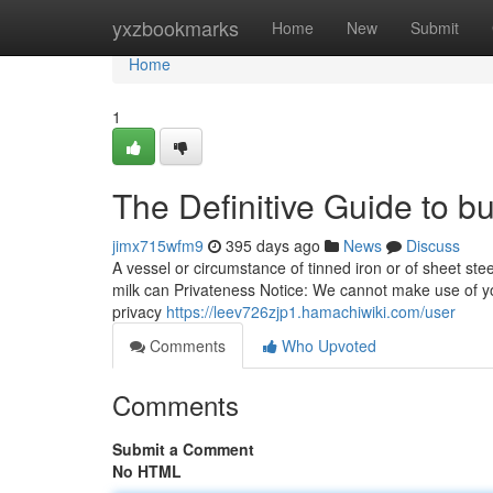
Home
yxzbookmarks
Home
New
Submit
Home
1
The Definitive Guide to 
jimx715wfm9
395 days ago
News
Discuss
A vessel or circumstance of tinned iron or of sheet steel
milk can Privateness Notice: We cannot make use of you
privacy
https://leev726zjp1.hamachiwiki.com/user
Comments
Who Upvoted
Comments
Submit a Comment
No HTML