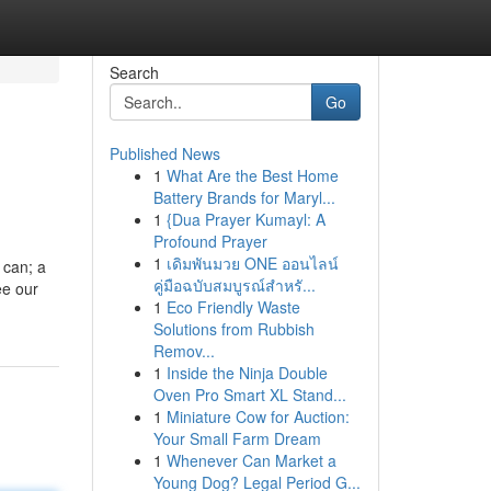
Search
Go
Published News
1
What Are the Best Home
Battery Brands for Maryl...
1
{Dua Prayer Kumayl: A
Profound Prayer
1
เดิมพันมวย ONE ออนไลน์
l can; a
คู่มือฉบับสมบูรณ์สำหรั...
ee our
1
Eco Friendly Waste
Solutions from Rubbish
Remov...
1
Inside the Ninja Double
Oven Pro Smart XL Stand...
1
Miniature Cow for Auction:
Your Small Farm Dream
1
Whenever Can Market a
Young Dog? Legal Period G...