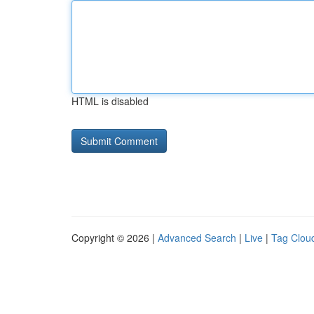
HTML is disabled
Copyright © 2026 |
Advanced Search
|
Live
|
Tag Clou