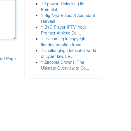
1
Tpower: Unlocking its
Potential
1
Big New Bulbs: A Abundant
Harvest
1
B1G Player IPTV: Your
Premier Athletic Del...
1
Uv coating in copyright
flooring creation trace...
1
challenging | intricate} world
of cyber law. Le...
ort Page
1
Zirconia Crowns: The
Ultimate Overview to Co...