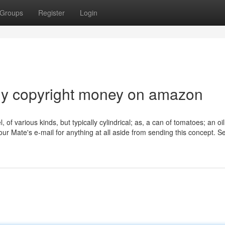
Groups
Register
Login
buy copyright money on amazon
, of various kinds, but typically cylindrical; as, a can of tomatoes; an oi
r Mate's e-mail for anything at all aside from sending this concept. S