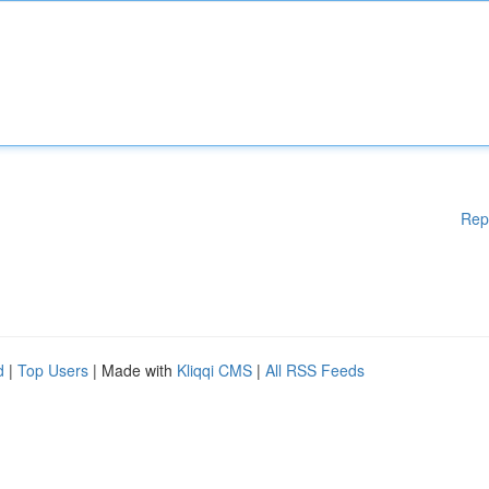
Rep
d
|
Top Users
| Made with
Kliqqi CMS
|
All RSS Feeds