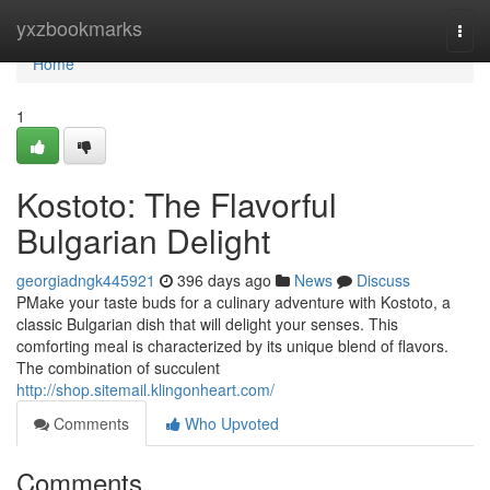
Home
yxzbookmarks
Togg
navi
Home
1
Kostoto: The Flavorful
Bulgarian Delight
georgiadngk445921
396 days ago
News
Discuss
PMake your taste buds for a culinary adventure with Kostoto, a
classic Bulgarian dish that will delight your senses. This
comforting meal is characterized by its unique blend of flavors.
The combination of succulent
http://shop.sitemail.klingonheart.com/
Comments
Who Upvoted
Comments