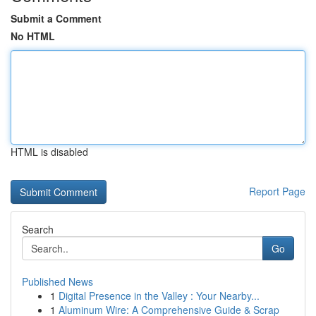
Submit a Comment
No HTML
HTML is disabled
Report Page
Search
Go
Published News
1
Digital Presence in the Valley : Your Nearby...
1
Aluminum Wire: A Comprehensive Guide & Scrap