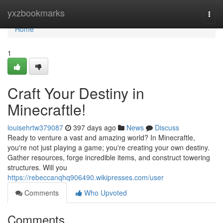
Home
yxzbookmarks
Togg
navi
Home
1
Craft Your Destiny in
Minecraftle!
louisehrtw379087
397 days ago
News
Discuss
Ready to venture a vast and amazing world? In Minecraftle,
you're not just playing a game; you're creating your own destiny.
Gather resources, forge incredible items, and construct towering
structures. Will you
https://rebeccanqhq906490.wikipresses.com/user
Comments
Who Upvoted
Comments