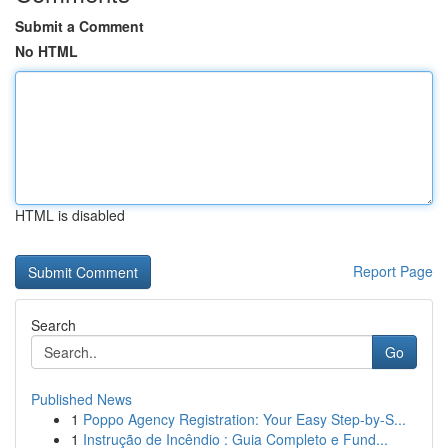
Submit a Comment
No HTML
HTML is disabled
Report Page
Search
Go
Published News
1
Poppo Agency Registration: Your Easy Step-by-S...
1
Instrução de Incêndio : Guia Completo e Fund...