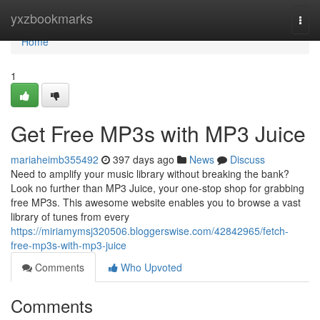
Home
yxzbookmarks
Togg
navi
Home
1
Get Free MP3s with MP3 Juice
mariaheimb355492
397 days ago
News
Discuss
Need to amplify your music library without breaking the bank?
Look no further than MP3 Juice, your one-stop shop for grabbing
free MP3s. This awesome website enables you to browse a vast
library of tunes from every
https://miriamymsj320506.bloggerswise.com/42842965/fetch-
free-mp3s-with-mp3-juice
Comments
Who Upvoted
Comments