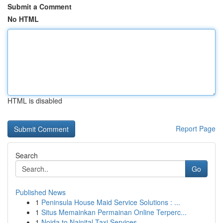
Submit a Comment
No HTML
HTML is disabled
Report Page
Search
Go
Published News
1
Peninsula House Maid Service Solutions : ...
1
Situs Memainkan Permainan Online Terperc...
1
Noida to Nainital Taxi Services