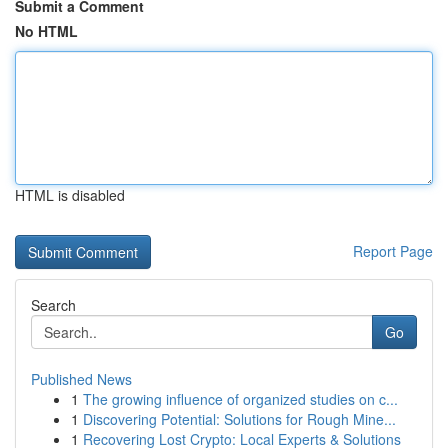
Submit a Comment
No HTML
HTML is disabled
Report Page
Search
Go
Published News
1
The growing influence of organized studies on c...
1
Discovering Potential: Solutions for Rough Mine...
1
Recovering Lost Crypto: Local Experts & Solutions