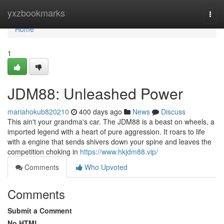
Home
yxzbookmarks
Togg
navi
Home
1
JDM88: Unleashed Power
mariahokub820210
400 days ago
News
Discuss
This ain't your grandma's car. The JDM88 is a beast on wheels, a
imported legend with a heart of pure aggression. It roars to life
with a engine that sends shivers down your spine and leaves the
competition choking in
https://www.hkjdm88.vip/
Comments
Who Upvoted
Comments
Submit a Comment
No HTML