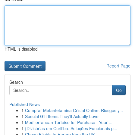
HTML is disabled
Report Page
Search
Go
Published News
1
Comprar Metanfetamina Cristal Online: Riesgos y...
1
Special Gift Items They'll Actually Love
1
Mediterranean Tortoise for Purchase : Your ...
1
{Divisórias em Curitiba: Soluções Funcionais p...
1
Cheap Flights to Harare from the UK