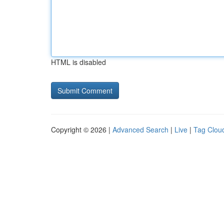
HTML is disabled
Copyright © 2026 |
Advanced Search
|
Live
|
Tag Clou