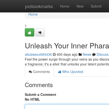
Home
yxzbookmarks
Home
New
Submit
Home
1
Unleash Your Inner Phara
aliciawscx684436
400 days ago
News
Discuss
Feel the power surge through your veins as you discov
a fragrance; it's a elixir that unlocks your latent potenti
Comments
Who Upvoted
Comments
Submit a Comment
No HTML