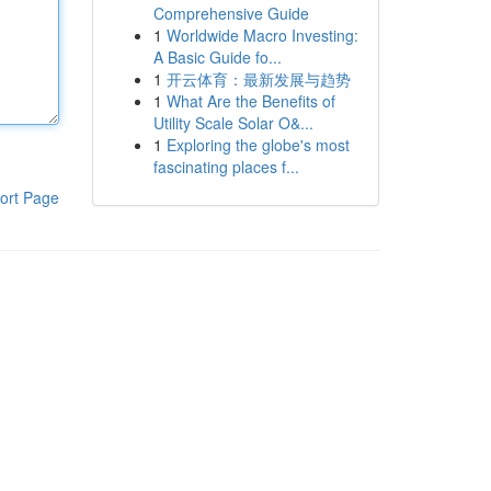
Comprehensive Guide
1
Worldwide Macro Investing:
A Basic Guide fo...
1
开云体育：最新发展与趋势
1
What Are the Benefits of
Utility Scale Solar O&...
1
Exploring the globe's most
fascinating places f...
ort Page