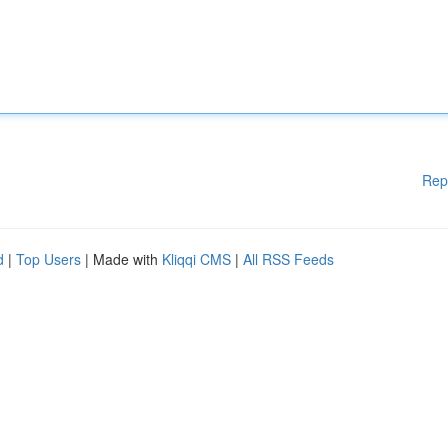
Rep
d
|
Top Users
| Made with
Kliqqi CMS
|
All RSS Feeds