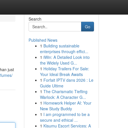
Search
Go
Published News
1
Building sustainable
enterprises through effici...
1
iWin: A Detailed Look into
the Widely Used G...
1
Holiday Trailers For Sale:
han just
Your Ideal Break Awaits
rfumes/
1
Forfait IPTV dans 2026 : Le
Guide Ultime
1
The Charismatic Tiefling
Warlock: A Character G...
1
Homework Helper AI: Your
New Study Buddy
1
I am programmed to be a
secure and ethical ...
1
Kisumu Escort Services: A