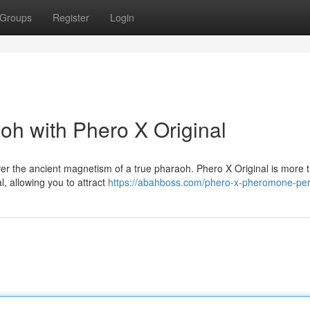
Groups
Register
Login
oh with Phero X Original
er the ancient magnetism of a true pharaoh. Phero X Original is more t
al, allowing you to attract
https://abahboss.com/phero-x-pheromone-pe