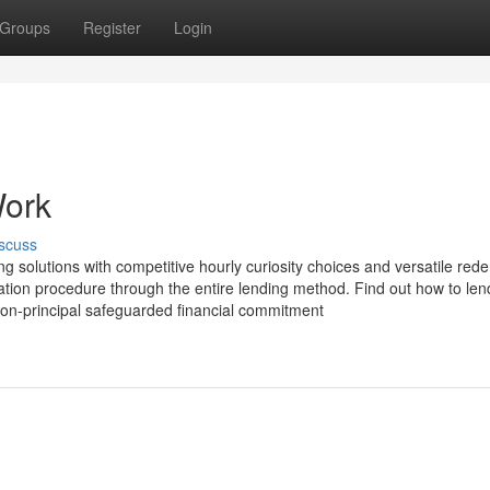
Groups
Register
Login
Work
scuss
ng solutions with competitive hourly curiosity choices and versatile red
tration procedure through the entire lending method. Find out how to le
 non-principal safeguarded financial commitment