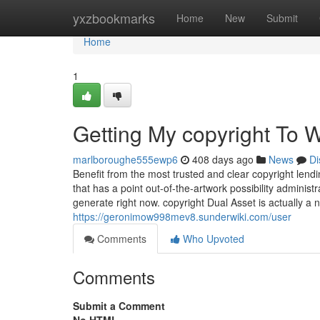
Home
yxzbookmarks
Home
New
Submit
Home
1
Getting My copyright To 
marlboroughe555ewp6
408 days ago
News
Di
Benefit from the most trusted and clear copyright lendi
that has a point out-of-the-artwork possibility adminis
generate right now. copyright Dual Asset is actually a
https://geronimow998mev8.sunderwiki.com/user
Comments
Who Upvoted
Comments
Submit a Comment