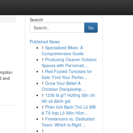
Search
Go
Published News
1
Specialized Bikes: A
Comprehensive Guide
1
Producing Cleaner Outdoor
Spaces with Parramatt...
1
Red Footed Tortoises for
emption
Sale: Find Your Perfec...
nd and
1
Grow Your Belief A
Christian Discipleship ...
1
123b là gì? Hướng dẫn chi
tiết và đánh giá
1
Phân tích Bạch Thủ Lô MB
& Tổ hợp Lô Xiên Hôm...
1
Freelancers vs. Dedicated
Team: Which is Right ...
1