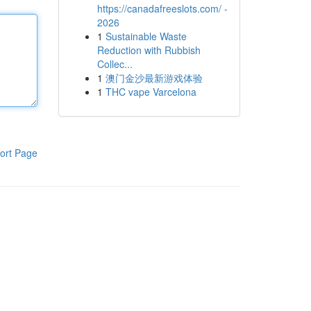
https://canadafreeslots.com/ -
2026
1
Sustainable Waste
Reduction with Rubbish
Collec...
1
澳门金沙最新游戏体验
1
THC vape Varcelona
ort Page