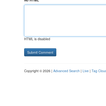
No HTML
HTML is disabled
Copyright © 2026 |
Advanced Search
|
Live
|
Tag Clou