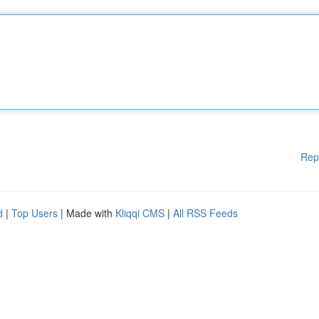
Rep
d
|
Top Users
| Made with
Kliqqi CMS
|
All RSS Feeds