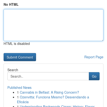
No HTML
HTML is disabled
Report Page
Search
Go
Published News
1
Cannabis in Belfast: A Rising Concern?
1
Ozenvitta: Funciona Mesmo? Desvendando a
Eficácia
1
Understanding Backwoods Cigars: History, Flavor...