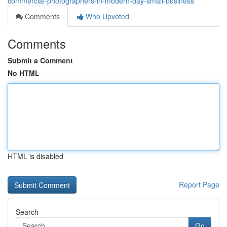
commercial-photographers-in-modern-day-small-business
Comments
Who Upvoted
Comments
Submit a Comment
No HTML
HTML is disabled
Report Page
Search
Go