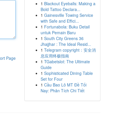
1
Blackout Eyeballs: Making a
Bold Tattoo Declara...
1
Gainesville Towing Service
with Safe and Effici...
1
Fortunabola: Buku Detail
untuk Pemain Baru
1
South City Greens 36
Jhajjhar : The Ideal Resid...
1
Telegram copyright：安全消
息应用终极指南
ort Page
1
TGabetslot: The Ultimate
Guide
1
Sophisticated Dining Table
Set for Four
1
Cầu Bao Lô MT Đề Tối
Nay: Phân Tích Chi Tiết