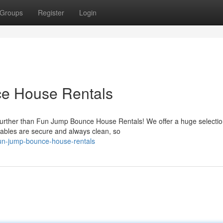
Groups
Register
Login
e House Rentals
 further than Fun Jump Bounce House Rentals! We offer a huge selectio
tables are secure and always clean, so
un-jump-bounce-house-rentals