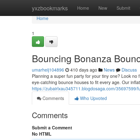
Home
yxzbookmarks
Home
New
Submit
Home
1
Bouncing Bonanza Bounc
umarheij104896
410 days ago
News
Discuss
Planning a super fun party for your tiny one? Look no
eye-catching bounce houses to fit every age. Our infla
https://zubairlxau345711.blogdosaga.com/35697599/f
Comments
Who Upvoted
Comments
Submit a Comment
No HTML