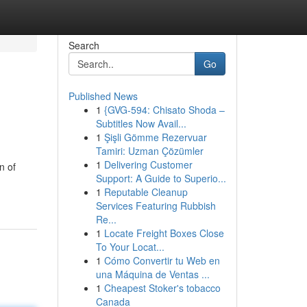
Search
Go
Published News
1
{GVG-594: Chisato Shoda –
Subtitles Now Avail...
1
Şişli Gömme Rezervuar
Tamiri: Uzman Çözümler
1
Delivering Customer
n of
Support: A Guide to Superio...
1
Reputable Cleanup
Services Featuring Rubbish
Re...
1
Locate Freight Boxes Close
To Your Locat...
1
Cómo Convertir tu Web en
una Máquina de Ventas ...
1
Cheapest Stoker's tobacco
Canada