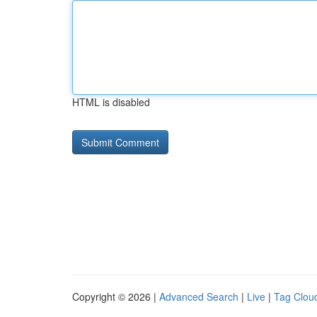
HTML is disabled
Copyright © 2026 |
Advanced Search
|
Live
|
Tag Clou