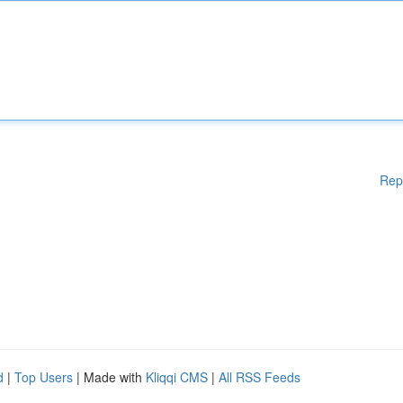
Rep
d
|
Top Users
| Made with
Kliqqi CMS
|
All RSS Feeds