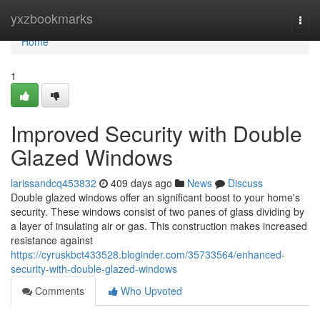
Home
yxzbookmarks
Togg
navi
Home
1
Improved Security with Double
Glazed Windows
larissandcq453832
409 days ago
News
Discuss
Double glazed windows offer an significant boost to your home's
security. These windows consist of two panes of glass dividing by
a layer of insulating air or gas. This construction makes increased
resistance against
https://cyruskbct433528.bloginder.com/35733564/enhanced-
security-with-double-glazed-windows
Comments
Who Upvoted