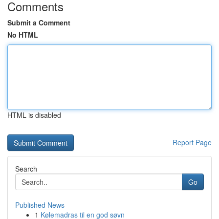
Comments
Submit a Comment
No HTML
HTML is disabled
Report Page
Search
Go
Published News
1
Kølemadras til en god søvn