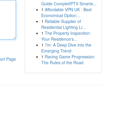
Guide CompletIPTV Smarte...
1
Affordable VPN UK : Best
Economical Option...
1
Reliable Supplier of
Residential Lighting Li...
1
The Property Inspection:
Your Residence's...
1
7m: A Deep Dive into the
Emerging Trend
1
Racing Game Progression:
ort Page
The Rules of the Road