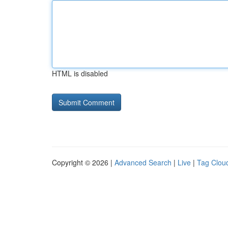
HTML is disabled
Copyright © 2026 |
Advanced Search
|
Live
|
Tag Clou