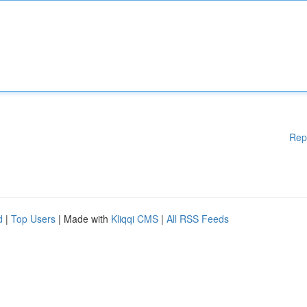
Rep
d
|
Top Users
| Made with
Kliqqi CMS
|
All RSS Feeds