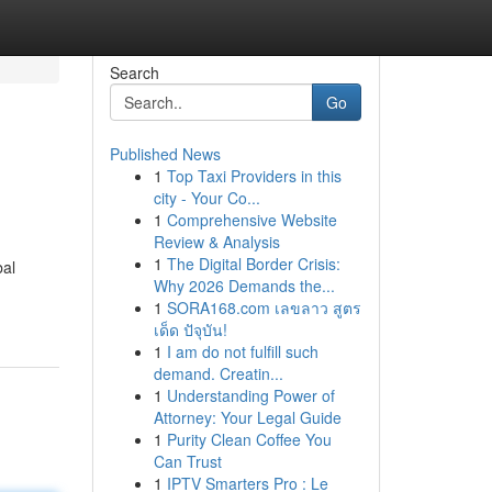
Search
Go
Published News
1
Top Taxi Providers in this
city - Your Co...
1
Comprehensive Website
Review & Analysis
1
The Digital Border Crisis:
bal
Why 2026 Demands the...
1
SORA168.com เลขลาว สูตร
เด็ด ปัจุบัน!
1
I am do not fulfill such
demand. Creatin...
1
Understanding Power of
Attorney: Your Legal Guide
1
Purity Clean Coffee You
Can Trust
1
IPTV Smarters Pro : Le