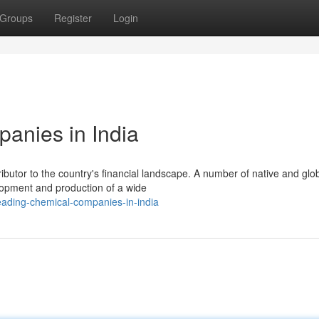
Groups
Register
Login
anies in India
ributor to the country's financial landscape. A number of native and glo
elopment and production of a wide
eading-chemical-companies-in-india