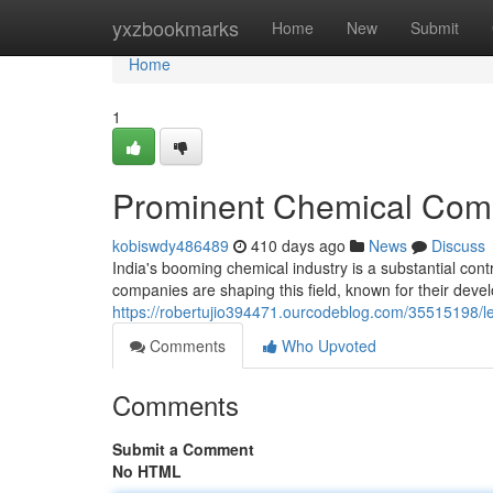
Home
yxzbookmarks
Home
New
Submit
Home
1
Prominent Chemical Comp
kobiswdy486489
410 days ago
News
Discuss
India's booming chemical industry is a substantial cont
companies are shaping this field, known for their dev
https://robertujio394471.ourcodeblog.com/35515198/l
Comments
Who Upvoted
Comments
Submit a Comment
No HTML