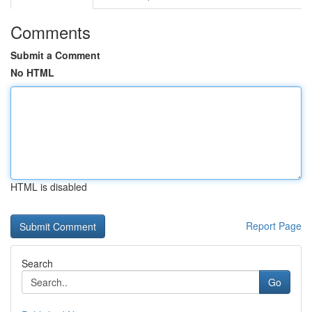
Comments
Submit a Comment
No HTML
HTML is disabled
Report Page
Search
Go