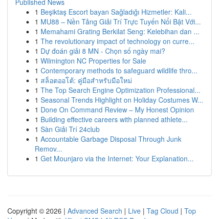
Published News
1
Beşiktaş Escort bayan Sağladığı Hizmetler: Kali...
1
MU88 – Nền Tảng Giải Trí Trực Tuyến Nổi Bật Với...
1
Memahami Grating Berkilat Seng: Kelebihan dan ...
1
The revolutionary impact of technology on curre...
1
Dự đoán giải 8 MN - Chọn số ngày mai?
1
Wilmington NC Properties for Sale
1
Contemporary methods to safeguard wildlife thro...
1
สล็อตออโต้: คู่มือสำหรับมือใหม่
1
The Top Search Engine Optimization Professional...
1
Seasonal Trends Highlight on Holiday Costumes W...
1
Done On Command Review – My Honest Opinion
1
Building effective careers with planned athlete...
1
Sàn Giải Trí 24club
1
Accountable Garbage Disposal Through Junk
Remov...
1
Get Mounjaro via the Internet: Your Explanation...
Copyright © 2026 |
Advanced Search
|
Live
|
Tag Cloud
|
Top