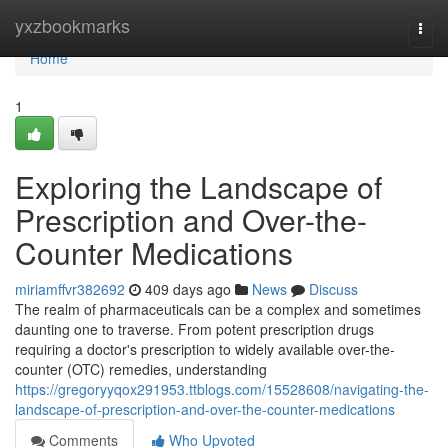
Home
yxzbookmarks
Togg
navi
Home
1
Exploring the Landscape of
Prescription and Over-the-
Counter Medications
miriamffvr382692
409 days ago
News
Discuss
The realm of pharmaceuticals can be a complex and sometimes
daunting one to traverse. From potent prescription drugs
requiring a doctor's prescription to widely available over-the-
counter (OTC) remedies, understanding
https://gregoryyqox291953.ttblogs.com/15528608/navigating-the-
landscape-of-prescription-and-over-the-counter-medications
Comments
Who Upvoted