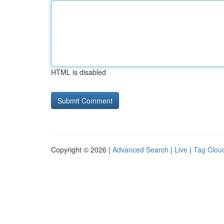
HTML is disabled
Copyright © 2026 |
Advanced Search
|
Live
|
Tag Clou