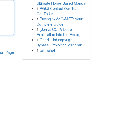
Ultimate Home-Based Manual
1
PG88 Contact Our Team:
Get To Us
1
Buying 5-MeO-MiPT: Your
Complete Guide
1
{Jerrys CC: A Deep
Exploration into the Emerg...
1
Good11bd copyright
Bypass: Exploiting Vulnerabi...
1
taj mahal
ort Page