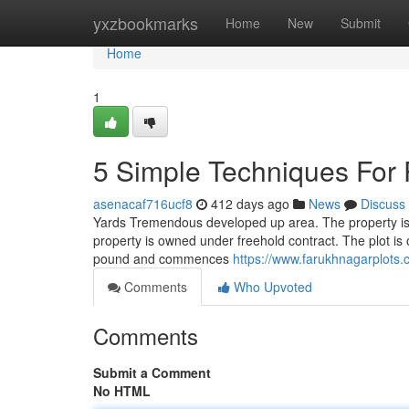
Home
yxzbookmarks
Home
New
Submit
Home
1
5 Simple Techniques For 
asenacaf716ucf8
412 days ago
News
Discuss
Yards Tremendous developed up area. The property is 
property is owned under freehold contract. The plot is o
pound and commences
https://www.farukhnagarplots.
Comments
Who Upvoted
Comments
Submit a Comment
No HTML