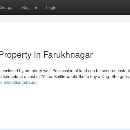
Groups
Register
Login
Property in Farukhnagar
enclosed by boundary wall. Possession of land can be secured instant
btainable at a cost of 75 lac. Kaitlin would like to buy a Dog. She goes 
com/location/pataudi/