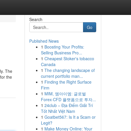
Search
Go
Published News
1
Boosting Your Profits:
Selling Business Pro...
1
Cheapest Stoker's tobacco
Canada
1
The changing landscape of
ly. The
current portfolio man...
for the
1
Finding the Right Surface
Firm
1
MIM, 엠아이엠: 글로벌
Forex·CFD 플랫폼으로 투자...
1
24club – Địa Điểm Giải Trí
Tốt Nhất Việt Nam
1
Goatbet567: Is It a Scam or
Legit?
1
Make Money Online: Your