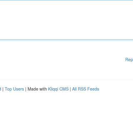
Rep
d
|
Top Users
| Made with
Kliqqi CMS
|
All RSS Feeds