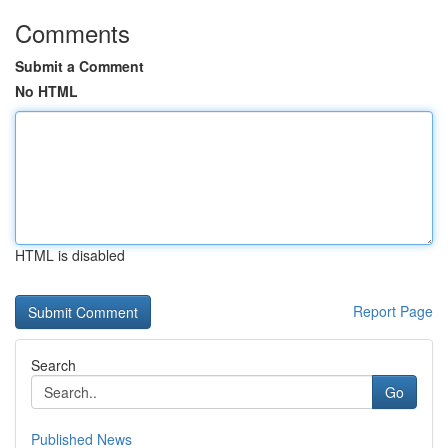
Comments
Submit a Comment
No HTML
HTML is disabled
Report Page
Search
Go
Published News