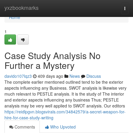
Home
yxzbookmarks
Togg
navi
Home
1
Case Study Analysis No
Further a Mystery
davido107lqz3
409 days ago
News
Discuss
The complete earlier mentioned outlined tend to be the exterior
aspects influencing any Business. SWOT analysis is likewise very
much relevant to PESTLE analysis. It is the study of The interior
and exterior aspects influencing any business Thus; PESTLE
analysis may be very well applied to SWOT analysis. Our editors
https://reidlpgvn.blogsvirals.com/34842579/a-secret-weapon-for-
hire-for-case-study-writing
Comments
Who Upvoted