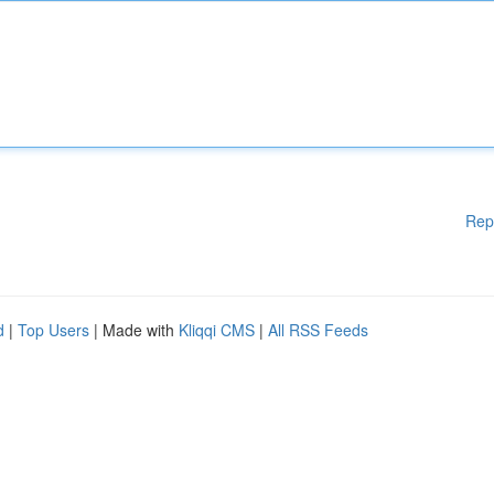
Rep
d
|
Top Users
| Made with
Kliqqi CMS
|
All RSS Feeds