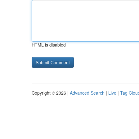
HTML is disabled
Copyright © 2026 |
Advanced Search
|
Live
|
Tag Clou