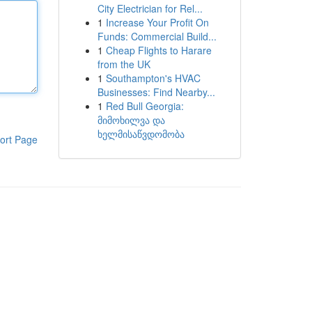
City Electrician for Rel...
1
Increase Your Profit On
Funds: Commercial Build...
1
Cheap Flights to Harare
from the UK
1
Southampton's HVAC
Businesses: Find Nearby...
1
Red Bull Georgia:
მიმოხილვა და
ხელმისაწვდომობა
ort Page