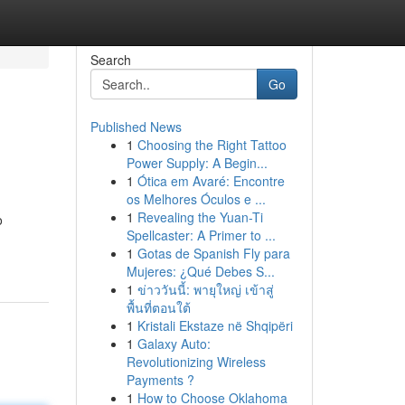
Search
Go
Published News
1
Choosing the Right Tattoo
Power Supply: A Begin...
1
Ótica em Avaré: Encontre
os Melhores Óculos e ...
1
Revealing the Yuan-Ti
o
Spellcaster: A Primer to ...
1
Gotas de Spanish Fly para
Mujeres: ¿Qué Debes S...
1
ข่าววันนี้: พายุใหญ่ เข้าสู่
พื้นที่ตอนใต้
1
Kristali Ekstaze në Shqipëri
1
Galaxy Auto:
Revolutionizing Wireless
Payments ?
1
How to Choose Oklahoma