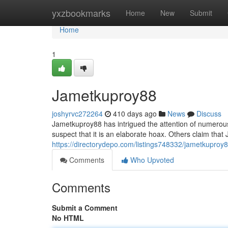
Home
yxzbookmarks
Home
New
Submit
Home
1
Jametkuproy88
joshyrvc272264
410 days ago
News
Discuss
Jametkuproy88 has intrigued the attention of numerous
suspect that it is an elaborate hoax. Others claim tha
https://directorydepo.com/listings748332/jametkuproy
Comments
Who Upvoted
Comments
Submit a Comment
No HTML