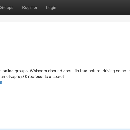
Groups
Register
Login
 online groups. Whispers abound about its true nature, driving some t
t Jametkuproy88 represents a secret
88