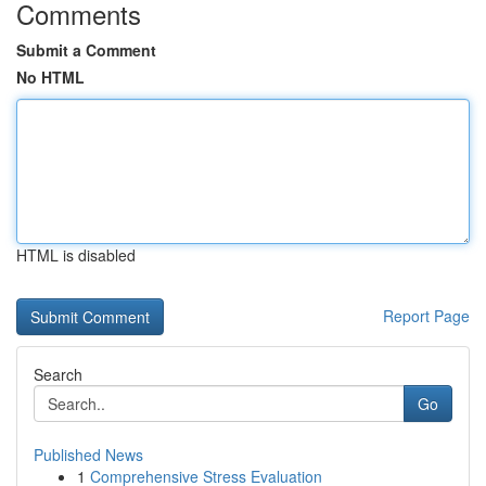
Comments
Submit a Comment
No HTML
HTML is disabled
Report Page
Search
Go
Published News
1
Comprehensive Stress Evaluation