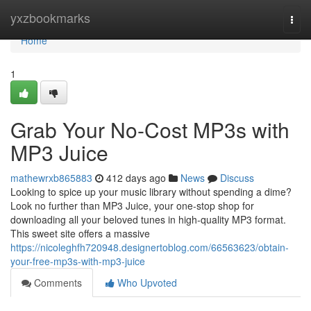
Home
yxzbookmarks
Togg
navi
Home
1
Grab Your No-Cost MP3s with
MP3 Juice
mathewrxb865883
412 days ago
News
Discuss
Looking to spice up your music library without spending a dime?
Look no further than MP3 Juice, your one-stop shop for
downloading all your beloved tunes in high-quality MP3 format.
This sweet site offers a massive
https://nicoleghfh720948.designertoblog.com/66563623/obtain-
your-free-mp3s-with-mp3-juice
Comments
Who Upvoted