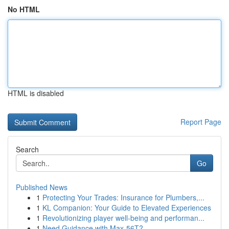
No HTML
HTML is disabled
Report Page
Search
Go
Published News
1
Protecting Your Trades: Insurance for Plumbers,...
1
KL Companion: Your Guide to Elevated Experiences
1
Revolutionizing player well-being and performan...
1
Need Guidance with Max-56T?