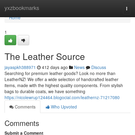
Home
yxzbookmarks
Togg
navi
Home
1
The Leather Source
jayaspkh388971
412 days ago
News
Discuss
Searching for premium leather goods? Look no more than
LeatherNZ! We offer a wide selection of handcrafted leather
items, made with the highest quality components. From stylish
bags to durable coats, we have something
https://nicolewrup124464.blogocial.com/leathernz-71217080
Comments
Who Upvoted
Comments
Submit a Comment