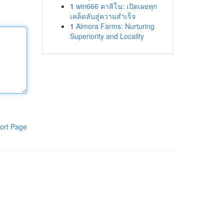
1
win666 คาสิโน: เปิดเผยทุก
เคล็ดลับสู่ความสำเร็จ
1
Almora Farms: Nurturing
Superiority and Locality
ort Page