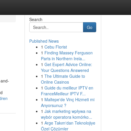
Search
Go
Published News
1
Cebu Florist
o
1
Finding Massey Ferguson
Parts in Northern Irela...
1
Get Expert Advice Online:
Your Questions Answered
1
The Ultimate Guide to
-and-
Online Casinos
1
Guide du meilleur IPTV en
id
FranceMeilleur IPTV F...
dren
1
Maltepe'de Vinç Hizmeti mi
Arıyorsunuz ?
1
Jak marketing wpływa na
wybór operatora komórko...
1
Arge Takım'dan Teknolojiye
Özel Çözümler