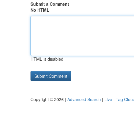
Submit a Comment
No HTML
HTML is disabled
Copyright © 2026 |
Advanced Search
|
Live
|
Tag Clou