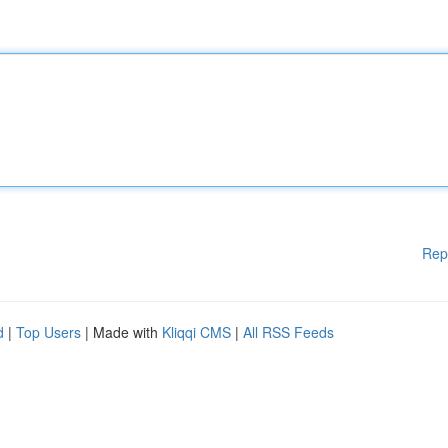
Rep
d
|
Top Users
| Made with
Kliqqi CMS
|
All RSS Feeds