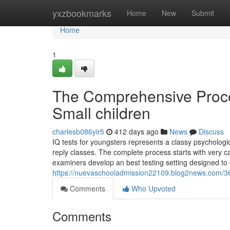
Home
yxzbookmarks
Home
New
Submit
Home
1
The Comprehensive Proce
Small children
charlesb086yir5
412 days ago
News
Discuss
IQ tests for youngsters represents a classy psycholo
reply classes. The complete process starts with very ca
examiners develop an best testing setting designed to el
https://nuevaschooladmission22109.blog2news.com/363
Comments
Who Upvoted
Comments