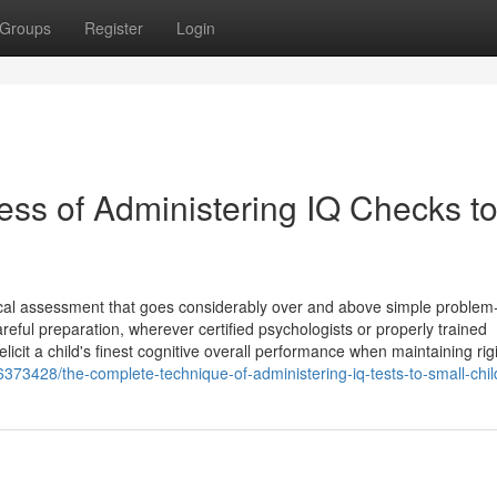
Groups
Register
Login
ss of Administering IQ Checks t
gical assessment that goes considerably over and above simple problem
reful preparation, wherever certified psychologists or properly trained
icit a child's finest cognitive overall performance when maintaining rig
73428/the-complete-technique-of-administering-iq-tests-to-small-chil