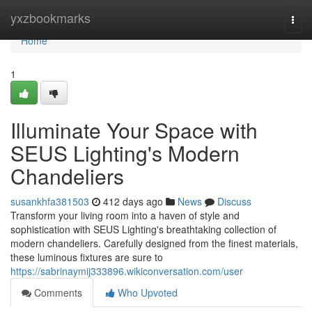
Home
yxzbookmarks
Togg
navi
Home
1
Illuminate Your Space with
SEUS Lighting's Modern
Chandeliers
susankhfa381503
412 days ago
News
Discuss
Transform your living room into a haven of style and
sophistication with SEUS Lighting's breathtaking collection of
modern chandeliers. Carefully designed from the finest materials,
these luminous fixtures are sure to
https://sabrinaymij333896.wikiconversation.com/user
Comments
Who Upvoted