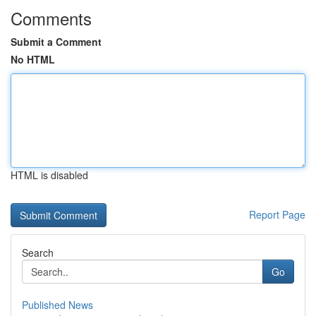
Comments
Submit a Comment
No HTML
HTML is disabled
Report Page
Search
Go
Published News