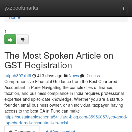
Home
yxzbookmarks
Togg
navi
Home
1
The Most Spoken Article on
GST Registration
ralphh307xbf9
413 days ago
News
Discuss
Comprehensive Financial Guidance from the Best Chartered
Accountant in Pune Navigating the complexities of finance,
taxation, and business compliance in India requires professional
expertise and up-to-date knowledge. Whether you are a startup
founder, small business owner, or an individual taxpayer, having
access to the best CA in Pune can make
https://sustainableschema541.fare-blog.com/35956657/yes-good-
top-chartered-accountant-do-exist
Comments
Who Upvoted