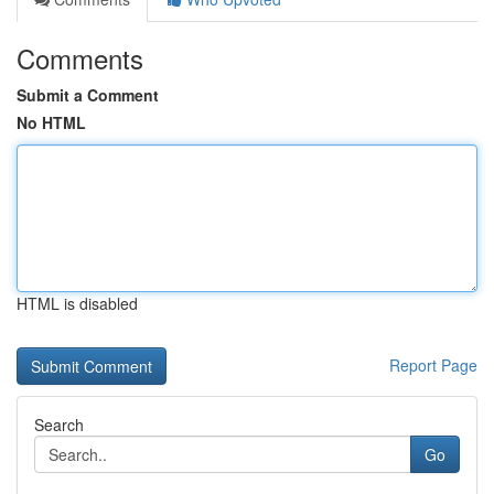
Comments
Submit a Comment
No HTML
HTML is disabled
Report Page
Search
Go