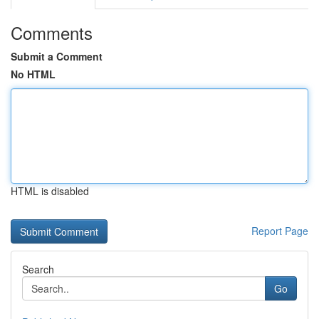
Comments
Submit a Comment
No HTML
HTML is disabled
Report Page
Search
Go