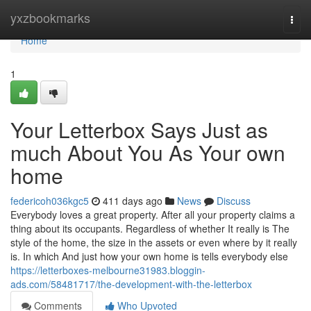
Home
yxzbookmarks
Togg
navi
Home
1
Your Letterbox Says Just as
much About You As Your own
home
federicoh036kgc5
411 days ago
News
Discuss
Everybody loves a great property. After all your property claims a
thing about its occupants. Regardless of whether It really is The
style of the home, the size in the assets or even where by it really
is. In which And just how your own home is tells everybody else
https://letterboxes-melbourne31983.bloggin-
ads.com/58481717/the-development-with-the-letterbox
Comments
Who Upvoted