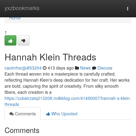
Home
yxzbookmarks
Togg
navi
Home
1
Hannah Klein Threads
caoimhezjjx853204
413 days ago
News
Discuss
Each thread woven into a masterpiece is carefully crafted,
reflecting Hannah Klein's deep dedication for her craft. Her works
are bold, capturing the spirit of creativity. From silky smooth
fibers, each creation is a
https://zubairzatq213208.mdkblog.com/41490007/hannah-s-klein-
threads
Comments
Who Upvoted
Comments