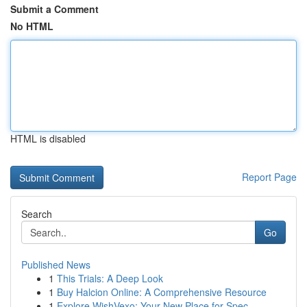
Submit a Comment
No HTML
HTML is disabled
Report Page
Search
Go
Published News
1
This Trials: A Deep Look
1
Buy Halcion Online: A Comprehensive Resource
1
Explore WishVexo: Your New Place for Spec...