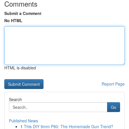
Comments
Submit a Comment
No HTML
HTML is disabled
Report Page
Search
Go
Published News
1
This DIY 9mm P80: The Homemade Gun Trend?