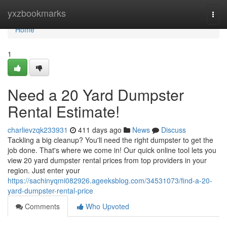
Home
yxzbookmarks
Togg
navi
Home
1
Need a 20 Yard Dumpster
Rental Estimate!
charlievzqk233931
411 days ago
News
Discuss
Tackling a big cleanup? You'll need the right dumpster to get the
job done. That's where we come in! Our quick online tool lets you
view 20 yard dumpster rental prices from top providers in your
region. Just enter your
https://sachinyqmi082926.ageeksblog.com/34531073/find-a-20-
yard-dumpster-rental-price
Comments
Who Upvoted