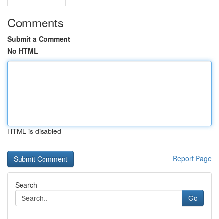
Comments
Submit a Comment
No HTML
HTML is disabled
Report Page
Search
Go