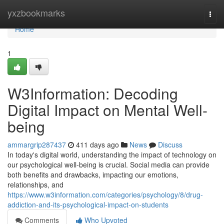
Home
yxzbookmarks
Togg
navi
Home
1
W3Information: Decoding
Digital Impact on Mental Well-
being
ammargrip287437
411 days ago
News
Discuss
In today's digital world, understanding the impact of technology on
our psychological well-being is crucial. Social media can provide
both benefits and drawbacks, impacting our emotions,
relationships, and
https://www.w3information.com/categories/psychology/8/drug-
addiction-and-its-psychological-impact-on-students
Comments
Who Upvoted