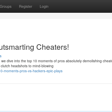
Groups
Register
Login
utsmarting Cheaters!
s
we dive into the top 10 moments of pros absolutely demolishing cheat
m clutch headshots to mind-blowing
10-moments-pros-vs-hackers-epic-plays