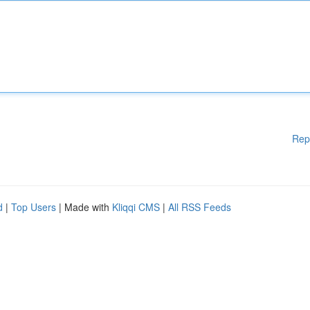
Rep
d
|
Top Users
| Made with
Kliqqi CMS
|
All RSS Feeds