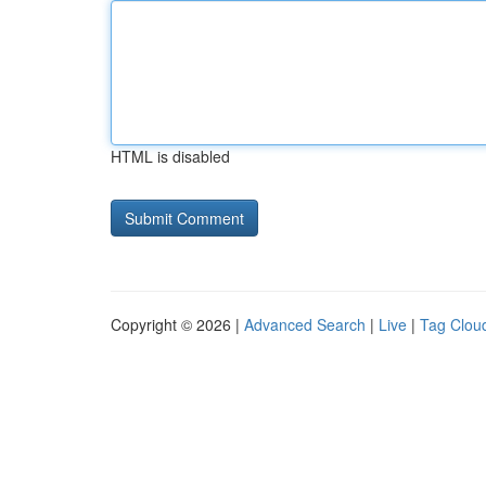
HTML is disabled
Copyright © 2026 |
Advanced Search
|
Live
|
Tag Clou