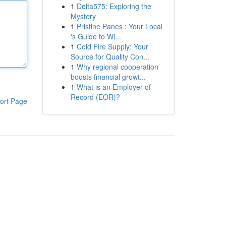
1
Delta575: Exploring the
Mystery
1
Pristine Panes : Your Local
's Guide to Wi...
1
Cold Fire Supply: Your
Source for Quality Con...
1
Why regional cooperation
boosts financial growt...
1
What is an Employer of
Record (EOR)?
ort Page