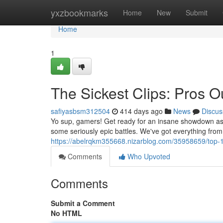
Home
yxzbookmarks
Home
New
Submit
Home
1
The Sickest Clips: Pros O
safiyasbsm312504
414 days ago
News
Discus
Yo sup, gamers! Get ready for an insane showdown as 
some seriously epic battles. We've got everything fro
https://abelrqkm355668.nizarblog.com/35958659/top-
Comments
Who Upvoted
Comments
Submit a Comment
No HTML