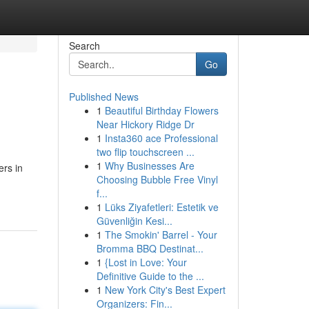
Search
Go
Published News
1
Beautiful Birthday Flowers
Near Hickory Ridge Dr
1
Insta360 ace Professional
two flip touchscreen ...
1
Why Businesses Are
ers in
Choosing Bubble Free Vinyl
f...
1
Lüks Ziyafetleri: Estetik ve
Güvenliğin Kesi...
1
The Smokin' Barrel - Your
Bromma BBQ Destinat...
1
{Lost in Love: Your
Definitive Guide to the ...
1
New York City's Best Expert
Organizers: Fin...