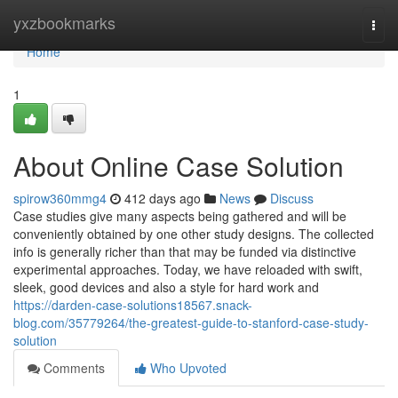
Home
yxzbookmarks
Togg
navi
Home
1
About Online Case Solution
spirow360mmg4
412 days ago
News
Discuss
Case studies give many aspects being gathered and will be
conveniently obtained by one other study designs. The collected
info is generally richer than that may be funded via distinctive
experimental approaches. Today, we have reloaded with swift,
sleek, good devices and also a style for hard work and
https://darden-case-solutions18567.snack-
blog.com/35779264/the-greatest-guide-to-stanford-case-study-
solution
Comments
Who Upvoted