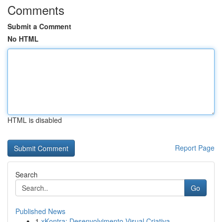
Comments
Submit a Comment
No HTML
HTML is disabled
Report Page
Search
Go
Published News
1
xKontra: Desenvolvimento Visual Criativa