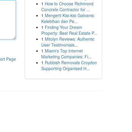
1
How to Choose Richmond
Concrete Contractor for ...
1
Mengerti Kisi-kisi Galvanis:
Kelebihan dan Pe...
1
Finding Your Dream
Property: Best Real Estate P...
1
Mitolyn Reviews: Authentic
User Testimonials...
1
Miami's Top Internet
Marketing Companies: Fi...
ort Page
1
Rubbish Removals Croydon
Supporting Organised H...