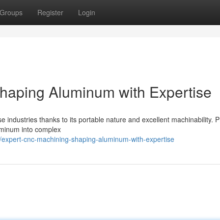
Groups
Register
Login
haping Aluminum with Expertise
se industries thanks to its portable nature and excellent machinability. P
uminum into complex
expert-cnc-machining-shaping-aluminum-with-expertise