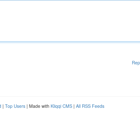
Rep
d
|
Top Users
| Made with
Kliqqi CMS
|
All RSS Feeds