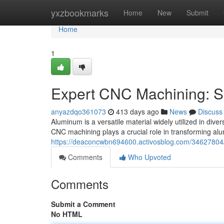
Home
yxzbookmarks
Home
New
Submit
Home
1
Expert CNC Machining: S
anyazdqo361073
413 days ago
News
Discuss
Aluminum is a versatile material widely utilized in diver
CNC machining plays a crucial role in transforming al
https://deaconcwbn694600.activosblog.com/34627804/
Comments
Who Upvoted
Comments
Submit a Comment
No HTML