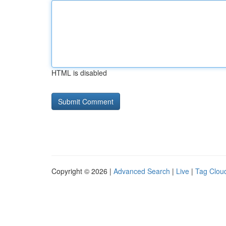
HTML is disabled
Copyright © 2026 |
Advanced Search
|
Live
|
Tag Clou