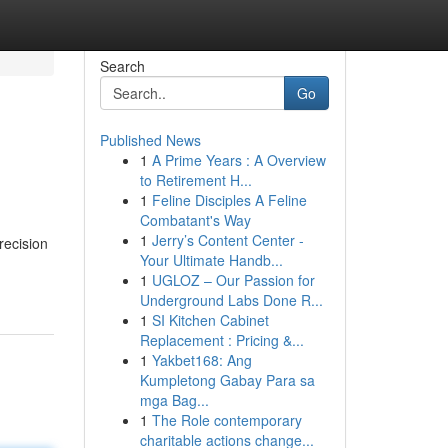
Search
Go
Published News
1
A Prime Years : A Overview
to Retirement H...
1
Feline Disciples A Feline
Combatant's Way
1
Jerry’s Content Center -
recision
Your Ultimate Handb...
1
UGLOZ – Our Passion for
Underground Labs Done R...
1
SI Kitchen Cabinet
Replacement : Pricing &...
1
Yakbet168: Ang
Kumpletong Gabay Para sa
mga Bag...
1
The Role contemporary
charitable actions change...