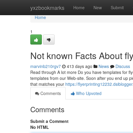
Home
yxzbookmarks
Home
New
Submit
Home
1
Not known Facts About fly
marvinb210rgv7
413 days ago
News
Discuss
Read through A lot more Do you have templates for fly
templates from our Web-site. Soon after you end up pick
that matches your
https://flyerprinting12232.dsiblogge
Comments
Who Upvoted
Comments
Submit a Comment
No HTML