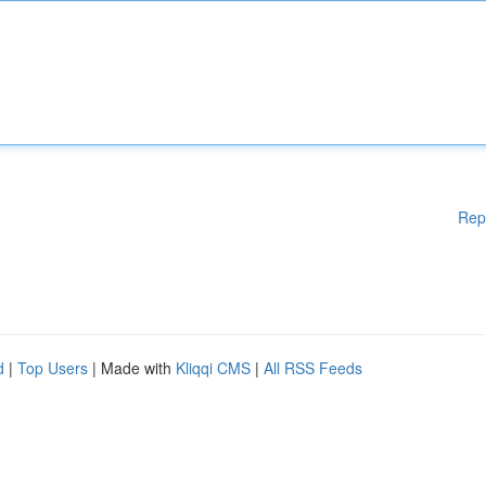
Rep
d
|
Top Users
| Made with
Kliqqi CMS
|
All RSS Feeds