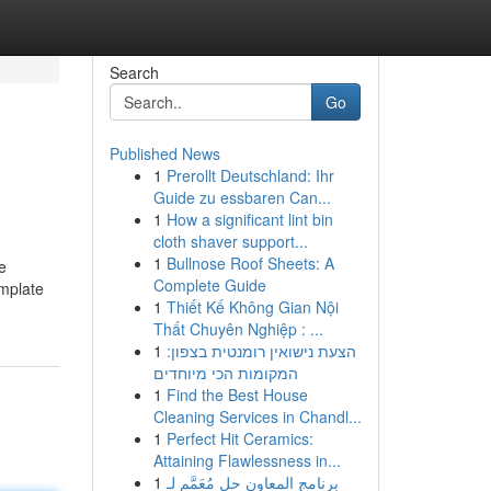
Search
Go
Published News
1
Prerollt Deutschland: Ihr
Guide zu essbaren Can...
1
How a significant lint bin
cloth shaver support...
1
Bullnose Roof Sheets: A
e
Complete Guide
emplate
1
Thiết Kế Không Gian Nội
Thất Chuyên Nghiệp : ...
1
הצעת נישואין רומנטית בצפון:
המקומות הכי מיוחדים
1
Find the Best House
Cleaning Services in Chandl...
1
Perfect Hit Ceramics:
Attaining Flawlessness in...
1
برنامج المعاون حل مُعَمَّم لـ