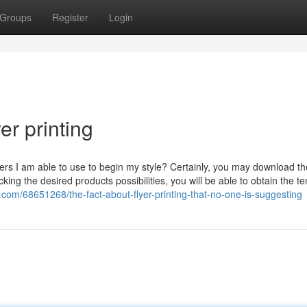
Groups
Register
Login
er printing
ers I am able to use to begin my style? Certainly, you may download th
ing the desired products possibilities, you will be able to obtain the t
r.com/68651268/the-fact-about-flyer-printing-that-no-one-is-suggesting