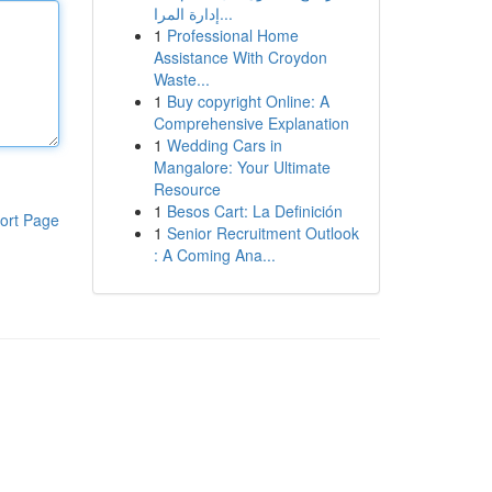
إدارة المرا...
1
Professional Home
Assistance With Croydon
Waste...
1
Buy copyright Online: A
Comprehensive Explanation
1
Wedding Cars in
Mangalore: Your Ultimate
Resource
1
Besos Cart: La Definición
ort Page
1
Senior Recruitment Outlook
: A Coming Ana...