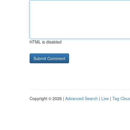
HTML is disabled
Copyright © 2026 |
Advanced Search
|
Live
|
Tag Clou