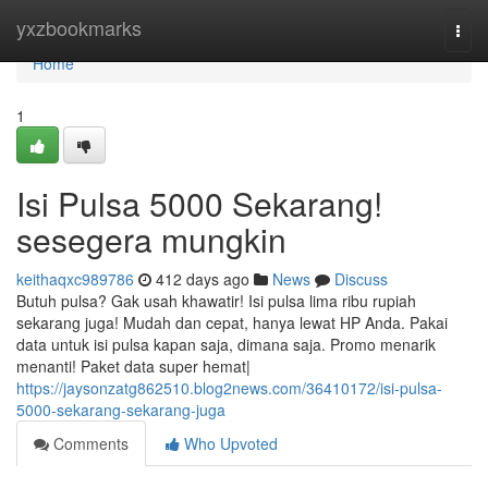
Home
yxzbookmarks
Togg
navi
Home
1
Isi Pulsa 5000 Sekarang!
sesegera mungkin
keithaqxc989786
412 days ago
News
Discuss
Butuh pulsa? Gak usah khawatir! Isi pulsa lima ribu rupiah
sekarang juga! Mudah dan cepat, hanya lewat HP Anda. Pakai
data untuk isi pulsa kapan saja, dimana saja. Promo menarik
menanti! Paket data super hemat|
https://jaysonzatg862510.blog2news.com/36410172/isi-pulsa-
5000-sekarang-sekarang-juga
Comments
Who Upvoted