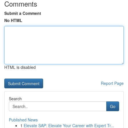
Comments
Submit a Comment
No HTML
HTML is disabled
Report Page
Search
Go
Published News
1
Elevate SAP: Elevate Your Career with Expert Tr...