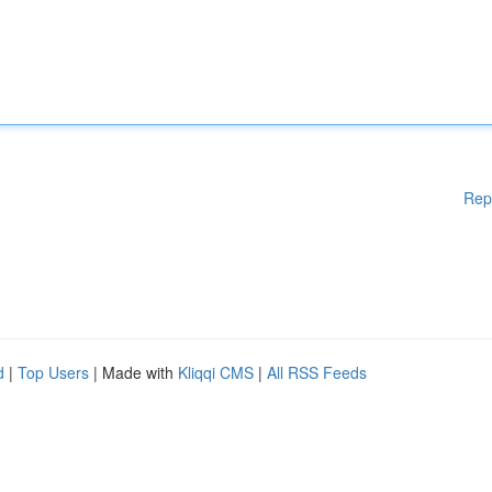
Rep
d
|
Top Users
| Made with
Kliqqi CMS
|
All RSS Feeds