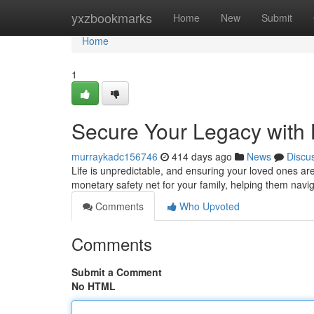
Home
yxzbookmarks
Home
New
Submit
Home
1
Secure Your Legacy with 
murraykadc156746
414 days ago
News
Discu
Life is unpredictable, and ensuring your loved ones are 
monetary safety net for your family, helping them navi
Comments
Who Upvoted
Comments
Submit a Comment
No HTML