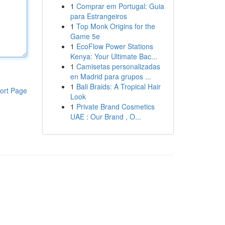
1
Comprar em Portugal: Guia
para Estrangeiros
1
Top Monk Origins for the
Game 5e
1
EcoFlow Power Stations
Kenya: Your Ultimate Bac...
1
Camisetas personalizadas
en Madrid para grupos ...
1
Bali Braids: A Tropical Hair
ort Page
Look
1
Private Brand Cosmetics
UAE : Our Brand , O...