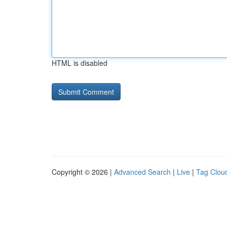
HTML is disabled
Copyright © 2026 |
Advanced Search
|
Live
|
Tag Clou