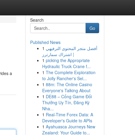
Search
Go
Published News
1
أفضل متجر المحتوى الترفيهي
| اشتراك سمارترز
1
picking the Appropriate
Hydraulic Truck Crane f...
1
The Complete Exploration
vides a
to Jolly Rancher's Sel...
1
88m: The Online Casino
Everyone's Talking About
1
DE88 – Cổng Game Đổi
Thưởng Uy Tín, Đăng Ký
Nha...
1
Real-Time Forex Data: A
Developer's Guide to APIs
1
Ayahuasca Journeys New
Zealand: Your Guide to...