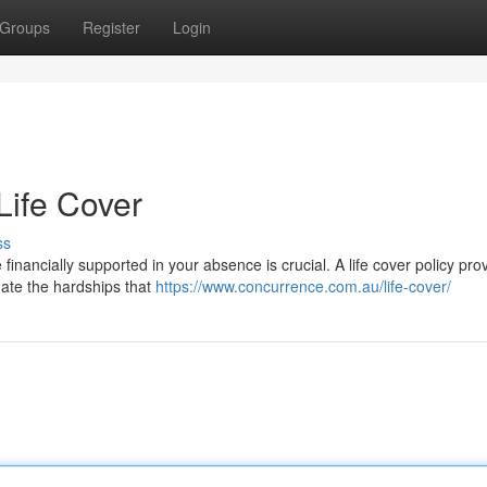
Groups
Register
Login
Life Cover
ss
financially supported in your absence is crucial. A life cover policy pro
gate the hardships that
https://www.concurrence.com.au/life-cover/