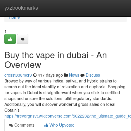
Home
yxzbookmarks
Home
1
Buy thc vape in dubai - An
Overview
crosst838mcr3
417 days ago
News
Discuss
Browse by way of various indica, sativa, and hybrid strains to
search out the ideal stability of relaxation and euphoria. Shopping
for vapes in Dubai is straightforward when you stick to certified
shops and ensure the solutions fulfill regulatory standards.
Additionally, you will discover wonderful gross sales on Ideal
Obtain’s
https://trevorgnsvt.wikiconverse.com/5622232/the_ultimate_guide_
Comments
Who Upvoted