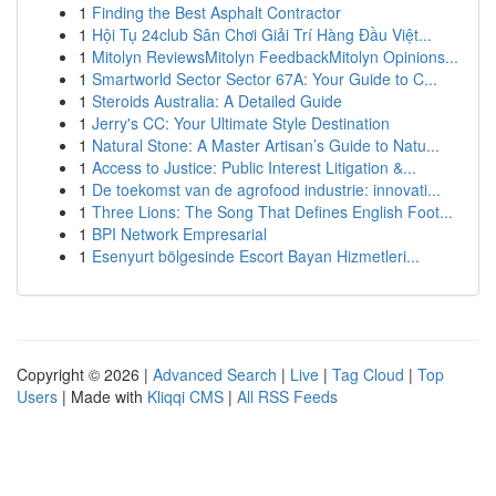
1
Finding the Best Asphalt Contractor
1
Hội Tụ 24club Sân Chơi Giải Trí Hàng Đầu Việt...
1
Mitolyn ReviewsMitolyn FeedbackMitolyn Opinions...
1
Smartworld Sector Sector 67A: Your Guide to C...
1
Steroids Australia: A Detailed Guide
1
Jerry's CC: Your Ultimate Style Destination
1
Natural Stone: A Master Artisan’s Guide to Natu...
1
Access to Justice: Public Interest Litigation &...
1
De toekomst van de agrofood industrie: innovati...
1
Three Lions: The Song That Defines English Foot...
1
BPI Network Empresarial
1
Esenyurt bölgesinde Escort Bayan Hizmetleri...
Copyright © 2026 |
Advanced Search
|
Live
|
Tag Cloud
|
Top
Users
| Made with
Kliqqi CMS
|
All RSS Feeds