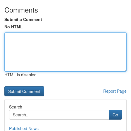
Comments
Submit a Comment
No HTML
HTML is disabled
Report Page
Search
Go
Published News