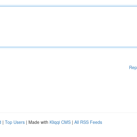
Rep
d
|
Top Users
| Made with
Kliqqi CMS
|
All RSS Feeds