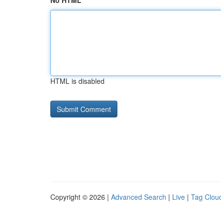
No HTML
HTML is disabled
Copyright © 2026 |
Advanced Search
|
Live
|
Tag Clou