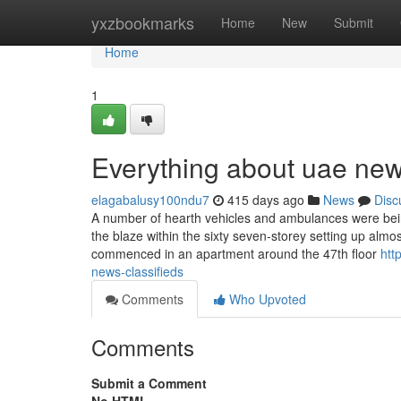
Home
yxzbookmarks
Home
New
Submit
Home
1
Everything about uae new
elagabalusy100ndu7
415 days ago
News
Disc
A number of hearth vehicles and ambulances were being
the blaze within the sixty seven-storey setting up almos
commenced in an apartment around the 47th floor
htt
news-classifieds
Comments
Who Upvoted
Comments
Submit a Comment