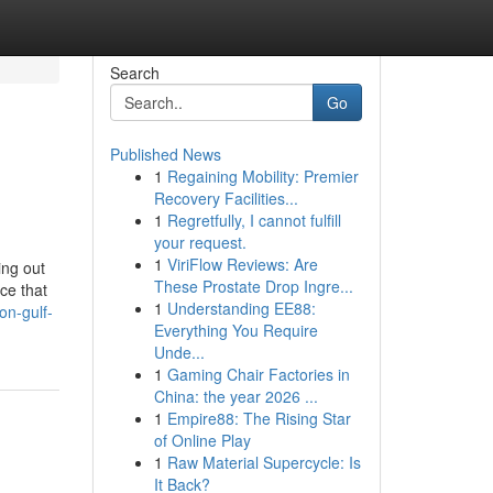
Search
Go
Published News
1
Regaining Mobility: Premier
Recovery Facilities...
1
Regretfully, I cannot fulfill
your request.
1
ViriFlow Reviews: Are
ing out
These Prostate Drop Ingre...
ace that
1
Understanding EE88:
on-gulf-
Everything You Require
Unde...
1
Gaming Chair Factories in
China: the year 2026 ...
1
Empire88: The Rising Star
of Online Play
1
Raw Material Supercycle: Is
It Back?