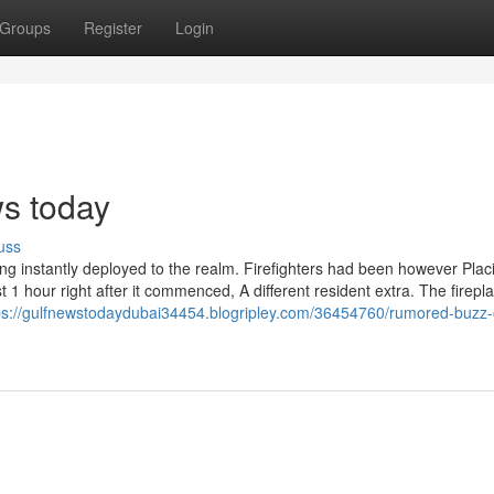
Groups
Register
Login
s today
uss
 instantly deployed to the realm. Firefighters had been however Plac
t 1 hour right after it commenced, A different resident extra. The firepl
ps://gulfnewstodaydubai34454.blogripley.com/36454760/rumored-buzz-