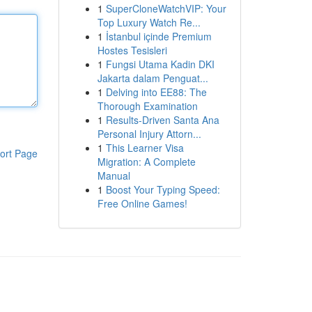
1
SuperCloneWatchVIP: Your
Top Luxury Watch Re...
1
İstanbul içinde Premium
Hostes Tesisleri
1
Fungsi Utama Kadin DKI
Jakarta dalam Penguat...
1
Delving into EE88: The
Thorough Examination
1
Results-Driven Santa Ana
Personal Injury Attorn...
1
This Learner Visa
ort Page
Migration: A Complete
Manual
1
Boost Your Typing Speed:
Free Online Games!