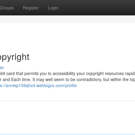
Groups
Register
Login
opyright
ss
bit card that permits you to accessibility your copyright resources rapid
r and Each time. It may well seem to be contradictory, but within the to
ps://anniep159qhz4.weblogco.com/profile