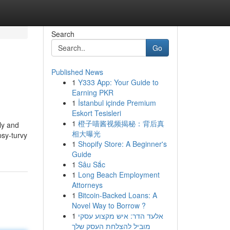
Search
Go
Published News
1
Y333 App: Your Guide to
Earning PKR
1
İstanbul içinde Premium
Eskort Tesisleri
1
橙子喵酱视频揭秘：背后真
ly and
相大曝光
psy-turvy
1
Shopify Store: A Beginner's
Guide
1
Sâu Sắc
1
Long Beach Employment
Attorneys
1
Bitcoin-Backed Loans: A
Novel Way to Borrow ?
1
אלעד הדר: איש מקצוע עסקי
מוביל להצלחת העסק שלך