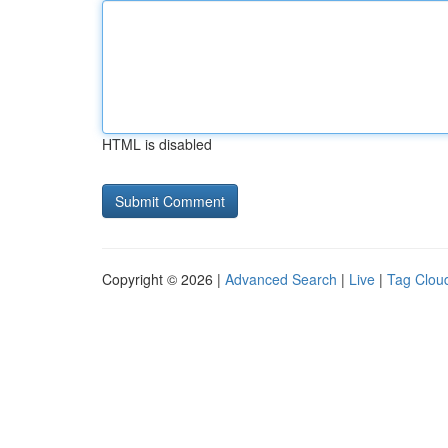
HTML is disabled
Copyright © 2026 |
Advanced Search
|
Live
|
Tag Clou