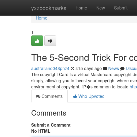
Home
yxzbookmarks
Home
New
Submit
Home
1
The 5-Second Trick For c
australiano048phz4
415 days ago
News
Discu
The copyright Card is a virtual Mastercard copyright de
simply, allowing you to invest your copyright where eve
environment of copyright, it?�s common to locate
htt
Comments
Who Upvoted
Comments
Submit a Comment
No HTML