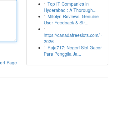
1
Top IT Companies in
Hyderabad : A Thorough...
1
Mitolyn Reviews: Genuine
User Feedback & Str...
1
https://canadafreeslots.com/ -
2026
1
Raja717: Negeri Slot Gacor
Para Penggila Ja...
ort Page