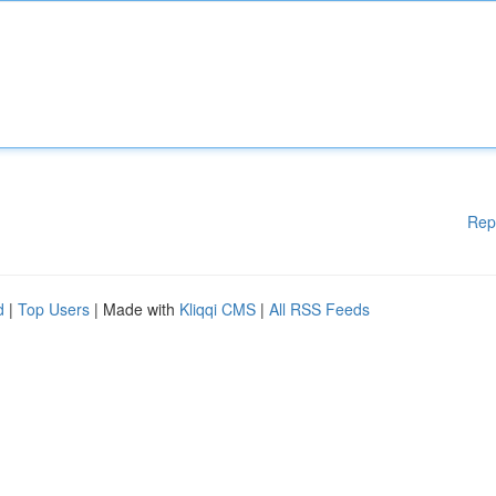
Rep
d
|
Top Users
| Made with
Kliqqi CMS
|
All RSS Feeds