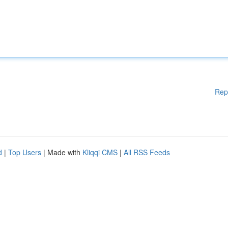
Rep
d
|
Top Users
| Made with
Kliqqi CMS
|
All RSS Feeds