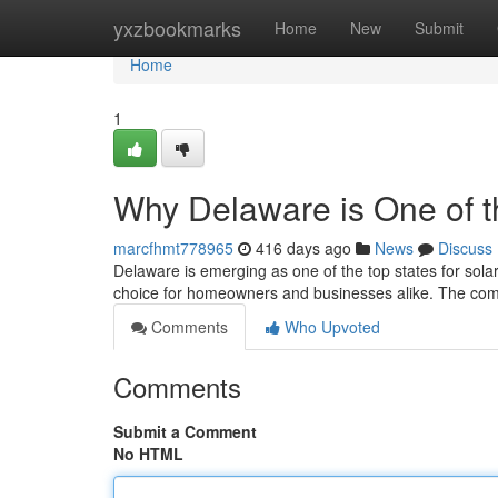
Home
yxzbookmarks
Home
New
Submit
Home
1
Why Delaware is One of t
marcfhmt778965
416 days ago
News
Discuss
Delaware is emerging as one of the top states for solar 
choice for homeowners and businesses alike. The comb
Comments
Who Upvoted
Comments
Submit a Comment
No HTML