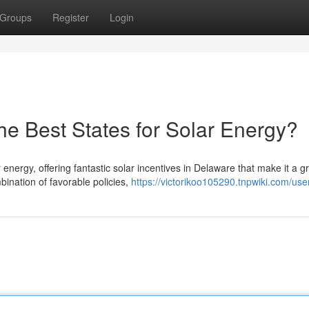
Groups
Register
Login
he Best States for Solar Energy?
energy, offering fantastic solar incentives in Delaware that make it a g
ination of favorable policies,
https://victorikoo105290.tnpwiki.com/use