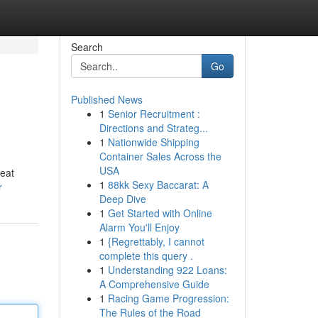
Search
Go
Published News
1
Senior Recruitment :
Directions and Strateg...
1
Nationwide Shipping
Container Sales Across the
USA
reat
1
88kk Sexy Baccarat: A
r
Deep Dive
1
Get Started with Online
Alarm You'll Enjoy
1
{Regrettably, I cannot
complete this query .
1
Understanding 922 Loans:
A Comprehensive Guide
1
Racing Game Progression:
The Rules of the Road