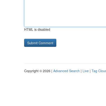
HTML is disabled
Copyright © 2026 |
Advanced Search
|
Live
|
Tag Clou