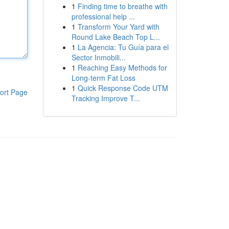
1
Finding time to breathe with
professional help ...
1
Transform Your Yard with
Round Lake Beach Top L...
1
La Agencia: Tu Guía para el
Sector Inmobili...
1
Reaching Easy Methods for
Long-term Fat Loss
1
Quick Response Code UTM
ort Page
Tracking Improve T...