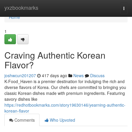
Home
yxzbookmarks
Togg
navi
Home
1
Craving Authentic Korean
Flavor?
joshwcun201207
417 days ago
News
Discuss
K-Food_Haven is a premier destination for indulging the rich and
diverse flavors of Korea. Our chefs are committed to bringing you
classic Korean dishes made with premium ingredients. Featuring
savory dishes like
https://redhotbookmarks.com/story19630146/yearning-authentic-
korean-flavor
Comments
Who Upvoted