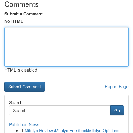
Comments
Submit a Comment
No HTML
HTML is disabled
Report Page
Search
Go
Published News
1
Mitolyn ReviewsMitolyn FeedbackMitolyn Opinions...