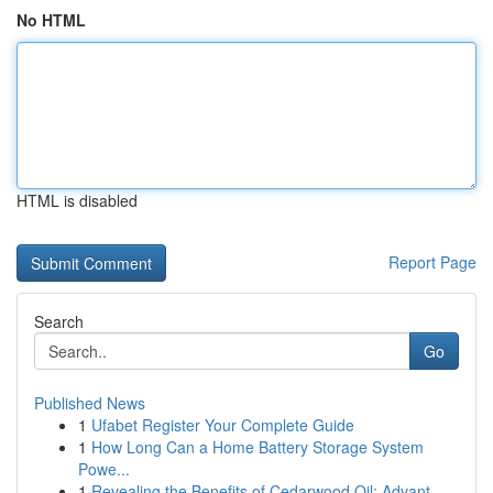
No HTML
HTML is disabled
Report Page
Search
Go
Published News
1
Ufabet Register Your Complete Guide
1
How Long Can a Home Battery Storage System
Powe...
1
Revealing the Benefits of Cedarwood Oil: Advant...