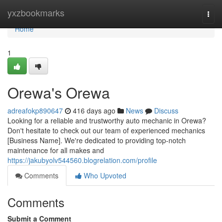
Home
yxzbookmarks
Togg
navi
Home
1
Orewa's Orewa
adreafokp890647
416 days ago
News
Discuss
Looking for a reliable and trustworthy auto mechanic in Orewa?
Don't hesitate to check out our team of experienced mechanics
[Business Name]. We're dedicated to providing top-notch
maintenance for all makes and
https://jakubyolv544560.blogrelation.com/profile
Comments
Who Upvoted
Comments
Submit a Comment