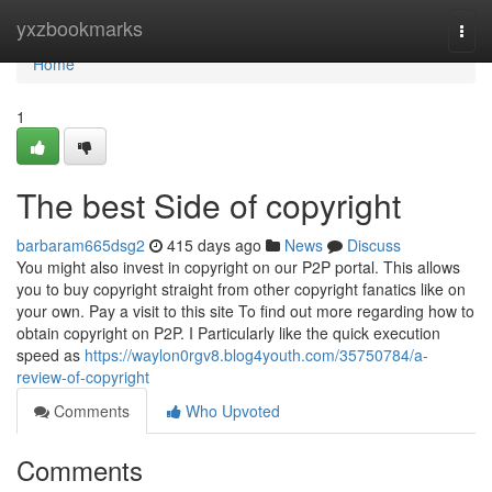
Home
yxzbookmarks
Togg
navi
Home
1
The best Side of copyright
barbaram665dsg2
415 days ago
News
Discuss
You might also invest in copyright on our P2P portal. This allows
you to buy copyright straight from other copyright fanatics like on
your own. Pay a visit to this site To find out more regarding how to
obtain copyright on P2P. I Particularly like the quick execution
speed as
https://waylon0rgv8.blog4youth.com/35750784/a-
review-of-copyright
Comments
Who Upvoted
Comments