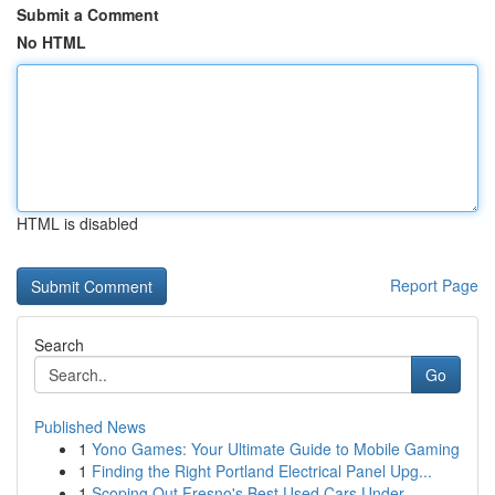
Submit a Comment
No HTML
HTML is disabled
Report Page
Search
Go
Published News
1
Yono Games: Your Ultimate Guide to Mobile Gaming
1
Finding the Right Portland Electrical Panel Upg...
1
Scoping Out Fresno's Best Used Cars Under