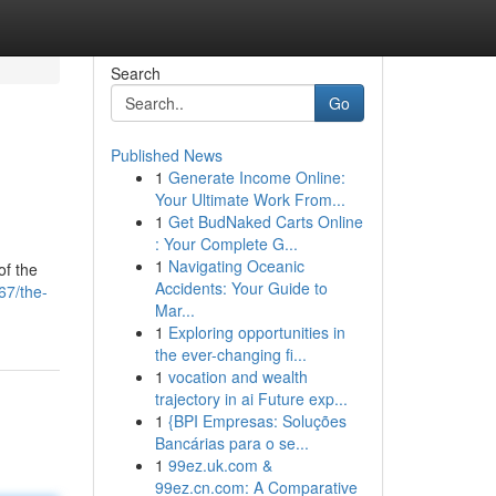
Search
Go
Published News
1
Generate Income Online:
Your Ultimate Work From...
1
Get BudNaked Carts Online
: Your Complete G...
1
Navigating Oceanic
of the
Accidents: Your Guide to
67/the-
Mar...
1
Exploring opportunities in
the ever-changing fi...
1
vocation and wealth
trajectory in ai Future exp...
1
{BPI Empresas: Soluções
Bancárias para o se...
1
99ez.uk.com &
99ez.cn.com: A Comparative