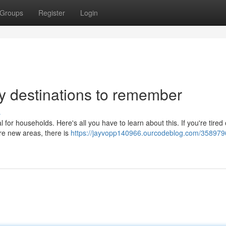
Groups
Register
Login
ay destinations to remember
s
l for households. Here's all you have to learn about this. If you're tired 
re new areas, there is
https://jayvopp140966.ourcodeblog.com/358979