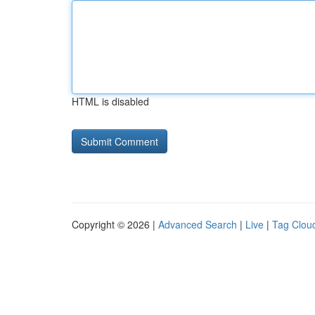
HTML is disabled
Copyright © 2026 |
Advanced Search
|
Live
|
Tag Clou