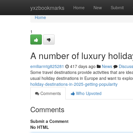
Home
yxzbookmarks
Home
New
Submit
Home
1
A number of luxury holid
emiliarmtg825281
417 days ago
News
Discus
Some travel destinations provide activities that are idea
usual holiday destinations in Europe and want to explo
holiday-destinations-in-2025-getting-popularity
Comments
Who Upvoted
Comments
Submit a Comment
No HTML