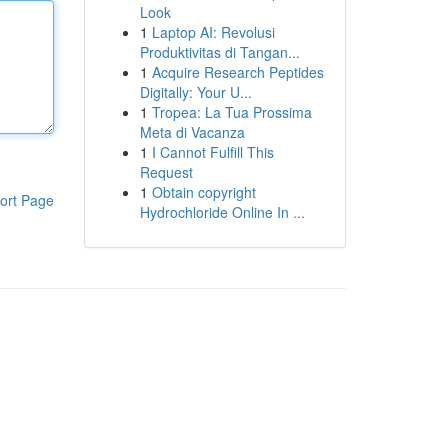
Look
1
Laptop AI: Revolusi
Produktivitas di Tangan...
1
Acquire Research Peptides
Digitally: Your U...
1
Tropea: La Tua Prossima
Meta di Vacanza
1
I Cannot Fulfill This
Request
1
Obtain copyright
ort Page
Hydrochloride Online In ...