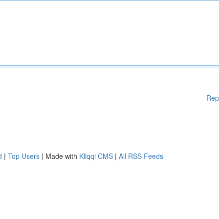
Rep
d
|
Top Users
| Made with
Kliqqi CMS
|
All RSS Feeds