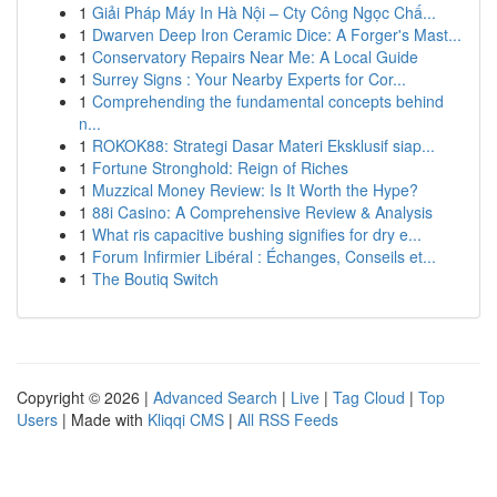
1
Giải Pháp Máy In Hà Nội – Cty Công Ngọc Chấ...
1
Dwarven Deep Iron Ceramic Dice: A Forger's Mast...
1
Conservatory Repairs Near Me: A Local Guide
1
Surrey Signs : Your Nearby Experts for Cor...
1
Comprehending the fundamental concepts behind
n...
1
ROKOK88: Strategi Dasar Materi Eksklusif siap...
1
Fortune Stronghold: Reign of Riches
1
Muzzical Money Review: Is It Worth the Hype?
1
88i Casino: A Comprehensive Review & Analysis
1
What ris capacitive bushing signifies for dry e...
1
Forum Infirmier Libéral : Échanges, Conseils et...
1
The Boutiq Switch
Copyright © 2026 |
Advanced Search
|
Live
|
Tag Cloud
|
Top
Users
| Made with
Kliqqi CMS
|
All RSS Feeds