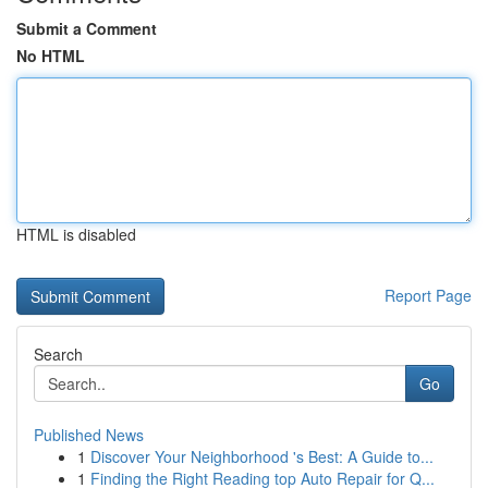
Submit a Comment
No HTML
HTML is disabled
Report Page
Search
Go
Published News
1
Discover Your Neighborhood 's Best: A Guide to...
1
Finding the Right Reading top Auto Repair for Q...