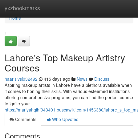
Home
yxzbookmarks
Home
1
Lahore's Top Makeup Artistry
Courses
haarislvsl032492
415 days ago
News
Discuss
Aspiring makeup artists in Lahore have a plethora available when
it comes to honing their skills. With various esteemed institutions
offering comprehensive programs, you can find the perfect course
to ignite your
https://mariyahqihf943401.buscawiki.com/1456380/lahore_s_top_ma
Comments
Who Upvoted
Comments