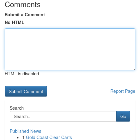
Comments
Submit a Comment
No HTML
HTML is disabled
Report Page
Search
Go
Published News
1
Gold Coast Clear Carts