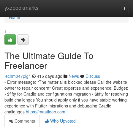
Home
yxzbookmarks
Togg
navi
Home
1
The Ultimate Guide To
Freelancer
lechm047plg4
415 days ago
News
Discuss
- Error message: "The material is blocked please Call the website
owner to repair concern" Great expertise and experience: Budget:
• $fifty for Gradle and configurations migration • $fifty for resolving
build challenges You should apply only if you have stable working
experience with Flutter migrations and debugging Gradle
challenges
https://maatloob.com
Comments
Who Upvoted