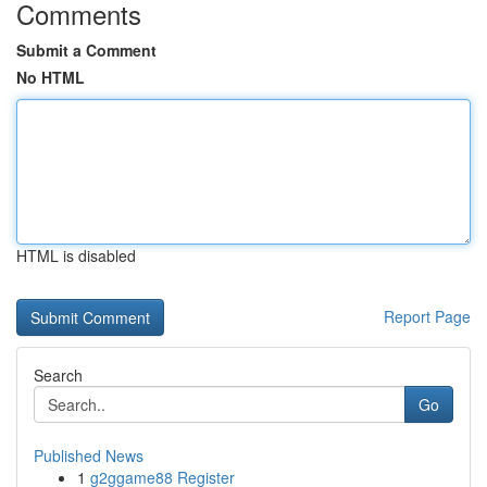
Comments
Submit a Comment
No HTML
HTML is disabled
Report Page
Search
Go
Published News
1
g2ggame88 Register