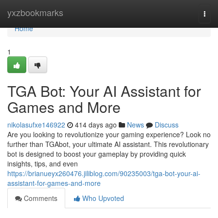
Home
yxzbookmarks
Togg
navi
Home
1
TGA Bot: Your AI Assistant for
Games and More
nikolasufxe146922
414 days ago
News
Discuss
Are you looking to revolutionize your gaming experience? Look no
further than TGAbot, your ultimate AI assistant. This revolutionary
bot is designed to boost your gameplay by providing quick
insights, tips, and even
https://brianueyx260476.jiliblog.com/90235003/tga-bot-your-ai-
assistant-for-games-and-more
Comments
Who Upvoted